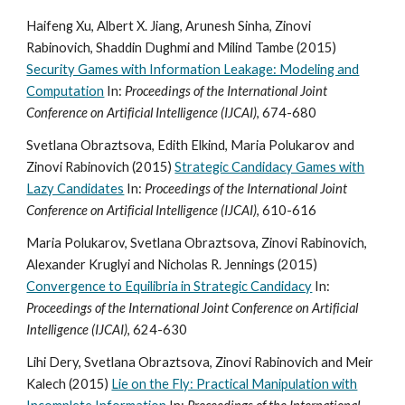
Haifeng Xu, Albert X. Jiang, Arunesh Sinha, Zinovi
Rabinovich, Shaddin Dughmi and Milind Tambe (2015)
Security Games with Information Leakage: Modeling and
Computation
In:
Proceedings of the International Joint
Conference on Artificial Intelligence (IJCAI)
, 674-680
Svetlana Obraztsova, Edith Elkind, Maria Polukarov and
Zinovi Rabinovich (2015)
Strategic Candidacy Games with
Lazy Candidates
In:
Proceedings of the International Joint
Conference on Artificial Intelligence (IJCAI)
, 610-616
Maria Polukarov, Svetlana Obraztsova, Zinovi Rabinovich,
Alexander Kruglyi and Nicholas R. Jennings (2015)
Convergence to Equilibria in Strategic Candidacy
In:
Proceedings of the International Joint Conference on Artificial
Intelligence (IJCAI)
, 624-630
Lihi Dery, Svetlana Obraztsova, Zinovi Rabinovich and Meir
Kalech (2015)
Lie on the Fly: Practical Manipulation with