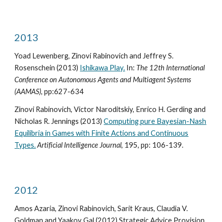
2013
Yoad Lewenberg, Zinovi Rabinovich and Jeffrey S.
Rosenschein (2013)
Ishikawa Play.
In:
The 12th International
Conference on Autonomous Agents and Multiagent Systems
(AAMAS)
, pp:627-634
Zinovi Rabinovich, Victor Naroditskiy, Enrico H. Gerding and
Nicholas R. Jennings (2013)
Computing pure Bayesian-Nash
Equilibria in Games with Finite Actions and Continuous
Types.
Artificial Intelligence Journal
, 195, pp: 106-139.
2012
Amos Azaria, Zinovi Rabinovich, Sarit Kraus, Claudia V.
Goldman and Yaakov Gal (2012) Strategic Advice Provision