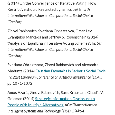
(2014) On the Convergence of Iterative Voting: How
Restrictive should Restricted dynamics be? In:
5th
International Workshop on Computational Social Choice
(ComSoc)
Zinovi Rabinovich, Svetlana Obraztsova, Omer Lev,
Evangelos Markakis and Jeffrey S. Rosenschein (2014)
"Analysis of Equilibria in Iterative Voting Schemes". In:
5th
International Workshop on Computational Social Choice
(ComSoc)
Svetlana Obraztsova, Zinovi Rabinovich and Alexandra
Madunts (2014)
Faustian Dynamics in Sarkar's Social Cycle.
In:
21st European Conference on Artificial Intelligence (ECAI)
,
pp:1071-1072
Amos Azaria, Zinovi Rabinovich, Sarit Kraus and Claudia V.
Goldman (2014)
Strategic Information Disclosure to
People with Multiple Alternatives.
ACM Transactions on
Intelligent Systems and Technology (TIST), 5(4):64