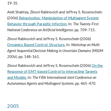
19-35.
Amit Shabtay, Zinovi Rabinovich and Jeffrey S. Rosenschein
(2006)
Behaviosites: Manipulation of Multiagent System
Behavior through Parasitic Infection.
In:
The Twenty-First
National Conference on Artificial Intelligence
. pp. 709-715.
Zinovi Rabinovich and Jeffrey S. Rosenschein (2006)
Dynamics Based Control: Structure.
In:
Workshop on Multi-
Agent Sequential Decision Making in Uncertain Domains (MSDM
2006)
. pp. 148-161.
Zinovi Rabinovich and Jeffrey S. Rosenschein (2006)
On the
Response of EMT-based Control to Interacting Targets
and Models.
In:
The Fifth International Joint Conference on
Autonomous Agents and Multiagent Systems
. pp. 465-470.
2005