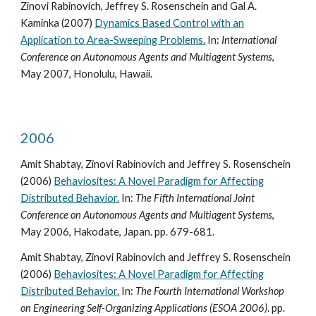
Zinovi Rabinovich, Jeffrey S. Rosenschein and Gal A.
Kaminka (2007)
Dynamics Based Control with an
Application to Area-Sweeping Problems.
In:
International
Conference on Autonomous Agents and Multiagent Systems
,
May 2007, Honolulu, Hawaii.
2006
Amit Shabtay, Zinovi Rabinovich and Jeffrey S. Rosenschein
(2006)
Behaviosites: A Novel Paradigm for Affecting
Distributed Behavior.
In:
The Fifth International Joint
Conference on Autonomous Agents and Multiagent Systems
,
May 2006, Hakodate, Japan. pp. 679-681.
Amit Shabtay, Zinovi Rabinovich and Jeffrey S. Rosenschein
(2006)
Behaviosites: A Novel Paradigm for Affecting
Distributed Behavior.
In:
The Fourth International Workshop
on Engineering Self-Organizing Applications (ESOA 2006)
. pp.