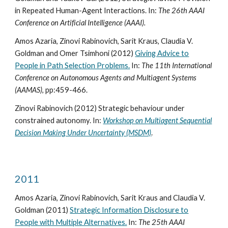
in Repeated Human-Agent Interactions. In:
The 26th AAAI
Conference on Artificial Intelligence (AAAI).
Amos Azaria, Zinovi Rabinovich, Sarit Kraus, Claudia V.
Goldman and Omer Tsimhoni (2012)
Giving Advice to
People in Path Selection Problems.
In:
The 11th International
Conference on Autonomous Agents and Multiagent Systems
(AAMAS)
, pp:459-466.
Zinovi Rabinovich (2012) Strategic behaviour under
constrained autonomy. In:
Workshop on Multiagent Sequential
Decision Making Under Uncertainty (MSDM)
.
2011
Amos Azaria, Zinovi Rabinovich, Sarit Kraus and Claudia V.
Goldman (2011)
Strategic Information Disclosure to
People with Multiple Alternatives.
In:
The 25th AAAI