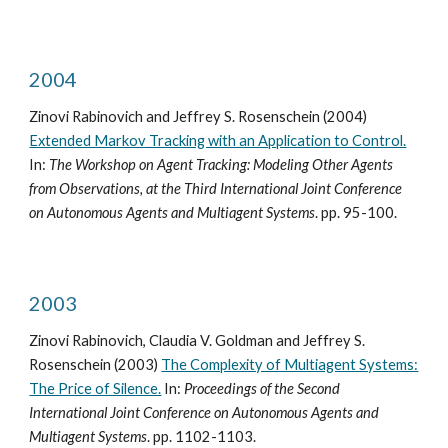
2004
Zinovi Rabinovich and Jeffrey S. Rosenschein (2004)
Extended Markov Tracking with an Application to Control.
In:
The Workshop on Agent Tracking: Modeling Other Agents
from Observations, at the Third International Joint Conference
on Autonomous Agents and Multiagent Systems
. pp. 95-100.
2003
Zinovi Rabinovich, Claudia V. Goldman and Jeffrey S.
Rosenschein (2003)
The Complexity of Multiagent Systems:
The Price of Silence.
In:
Proceedings of the Second
International Joint Conference on Autonomous Agents and
Multiagent Systems
. pp. 1102-1103.