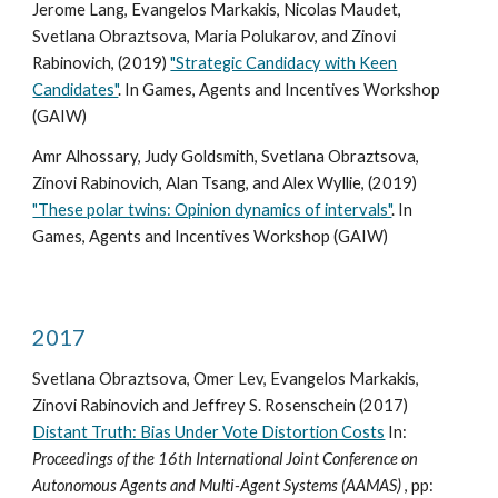
Jerome Lang, Evangelos Markakis, Nicolas Maudet,
Svetlana Obraztsova, Maria Polukarov, and Zinovi
Rabinovich, (2019)
"Strategic Candidacy with Keen
Candidates"
. In Games, Agents and Incentives Workshop
(GAIW)
Amr Alhossary, Judy Goldsmith, Svetlana Obraztsova,
Zinovi Rabinovich, Alan Tsang, and Alex Wyllie, (2019)
"These polar twins: Opinion dynamics of intervals"
. In
Games, Agents and Incentives Workshop (GAIW)
2017
Svetlana Obraztsova, Omer Lev, Evangelos Markakis,
Zinovi Rabinovich and Jeffrey S. Rosenschein (2017)
Distant Truth: Bias Under Vote Distortion Costs
In:
Proceedings of the 16th International Joint Conference on
Autonomous Agents and Multi-Agent Systems (AAMAS)
, pp: