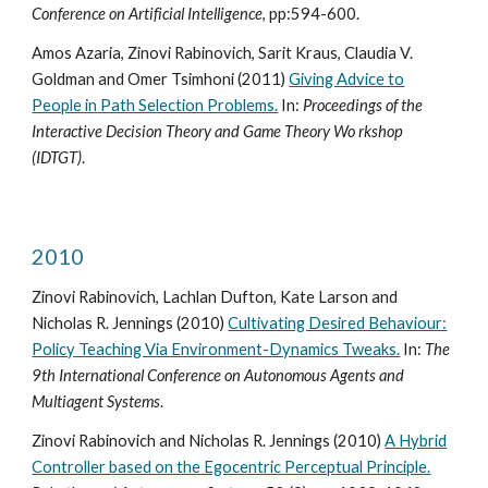
Conference on Artificial Intelligence
, pp:594-600.
Amos Azaria, Zinovi Rabinovich, Sarit Kraus, Claudia V.
Goldman and Omer Tsimhoni (2011)
Giving Advice to
People in Path Selection Problems.
In:
Proceedings of the
Interactive Decision Theory and Game Theory Wo rkshop
(IDTGT)
.
2010
Zinovi Rabinovich, Lachlan Dufton, Kate Larson and
Nicholas R. Jennings (2010)
Cultivating Desired Behaviour:
Policy Teaching Via Environment-Dynamics Tweaks.
In:
The
9th International Conference on Autonomous Agents and
Multiagent Systems
.
Zinovi Rabinovich and Nicholas R. Jennings (2010)
A Hybrid
Controller based on the Egocentric Perceptual Principle.