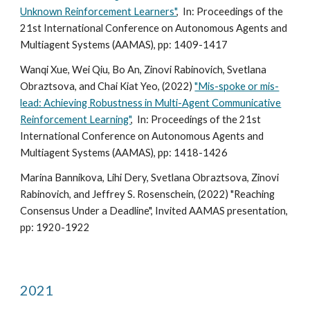
Unknown Reinforcement Learners"
, In:
Proceedings of the
2
1st
International Conference on Autonomous Agents and
Multiagent Systems (
AAMAS), pp: 1409-1417
Wanqi Xue, Wei Qiu, Bo An, Zinovi Rabinovich, Svetlana
Obraztsova, and Chai Kiat Yeo, (2022)
"Mis-spoke or mis-
lead: Achieving Robustness in Multi-Agent Communicative
Reinforcement Learning"
, In:
Proceedings of the 21st
International Conference on Autonomous Agents and
Multiagent Systems (
AAMAS), pp: 1418-1426
Marina Bannikova, Lihi Dery, Svetlana Obraztsova, Zinovi
Rabinovich, and Jeffrey S. Rosenschein, (2022) "Reaching
Consensus Under a Deadline", Invited AAMAS presentation,
pp: 1920-1922
2021