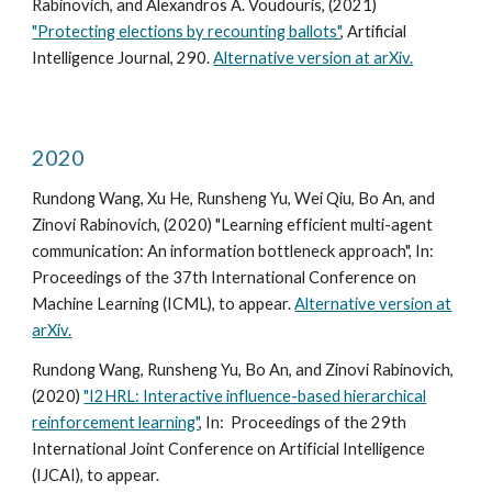
Rabinovich, and Alexandros A. Voudouris, (2021)
"Protecting elections by recounting ballots"
, Artificial
Intelligence Journal, 290.
Alternative version at arXiv.
2020
Rundong Wang, Xu He, Runsheng Yu, Wei Qiu, Bo An, and
Zinovi Rabinovich, (2020) "Learning efficient multi-agent
communication: An information bottleneck approach", In:
Proceedings of the 37th International Conference on
Machine Learning (ICML), to appear.
Alternative version at
arXiv.
Rundong Wang, Runsheng Yu, Bo An, and Zinovi Rabinovich,
(2020)
"I2HRL: Interactive influence-based hierarchical
reinforcement learning"
, In: Proceedings of the 29th
International Joint Conference on Artificial Intelligence
(IJCAI), to appear.