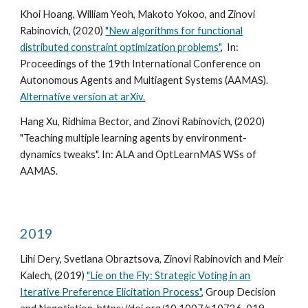
Khoi Hoang, William Yeoh, Makoto Yokoo, and Zinovi
Rabinovich, (2020)
"New algorithms for functional
distributed constraint optimization problems"
, In:
Proceedings of the 19th International Conference on
Autonomous Agents and Multiagent Systems (AAMAS).
Alternative version at arXiv.
Hang Xu, Ridhima Bector, and Zinovi Rabinovich, (2020)
"Teaching multiple learning agents by environment-
dynamics tweaks". In: ALA and OptLearnMAS WSs of
AAMAS.
2019
Lihi Dery, Svetlana Obraztsova, Zinovi Rabinovich and Meir
Kalech, (2019)
"Lie on the Fly: Strategic Voting in an
Iterative Preference Elicitation Process"
, Group Decision