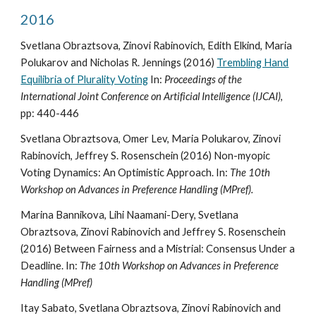
2016
Svetlana Obraztsova, Zinovi Rabinovich, Edith Elkind, Maria
Polukarov and Nicholas R. Jennings (2016)
Trembling Hand
Equilibria of Plurality Voting
In:
Proceedings of the
International Joint Conference on Artificial Intelligence (IJCAI)
,
pp: 440-446
Svetlana Obraztsova, Omer Lev, Maria Polukarov, Zinovi
Rabinovich, Jeffrey S. Rosenschein (2016) Non-myopic
Voting Dynamics: An Optimistic Approach. In:
The 10th
Workshop on Advances in Preference Handling (MPref).
Marina Bannikova, Lihi Naamani-Dery, Svetlana
Obraztsova, Zinovi Rabinovich and Jeffrey S. Rosenschein
(2016) Between Fairness and a Mistrial: Consensus Under a
Deadline. In:
The 10th Workshop on Advances in Preference
Handling (MPref)
Itay Sabato, Svetlana Obraztsova, Zinovi Rabinovich and