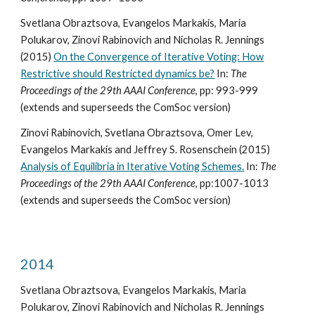
Svetlana Obraztsova, Evangelos Markakis, Maria
Polukarov, Zinovi Rabinovich and Nicholas R. Jennings
(2015)
On the Convergence of Iterative Voting: How
Restrictive should Restricted dynamics be?
In:
The
Proceedings of the 29th AAAI Conference
, pp: 993-999
(extends and superseeds the ComSoc version)
Zinovi Rabinovich, Svetlana Obraztsova, Omer Lev,
Evangelos Markakis and Jeffrey S. Rosenschein (2015)
Analysis of Equilibria in Iterative Voting Schemes.
In:
The
Proceedings of the 29th AAAI Conference
, pp:1007-1013
(extends and superseeds the ComSoc version)
2014
Svetlana Obraztsova, Evangelos Markakis, Maria
Polukarov, Zinovi Rabinovich and Nicholas R. Jennings