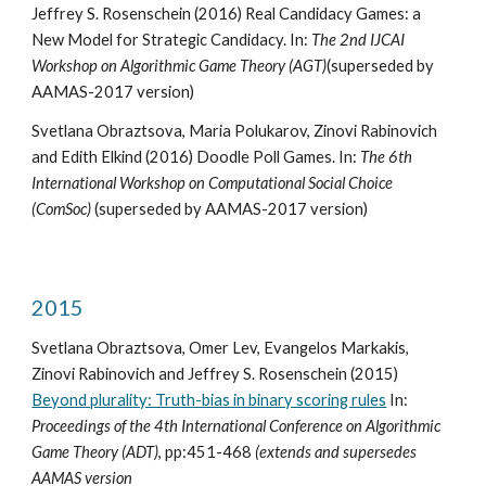
Jeffrey S. Rosenschein (2016) Real Candidacy Games: a
New Model for Strategic Candidacy. In:
The 2nd IJCAI
Workshop on Algorithmic Game Theory (AGT)
(superseded by
AAMAS-2017 version)
Svetlana Obraztsova, Maria Polukarov, Zinovi Rabinovich
and Edith Elkind (2016) Doodle Poll Games. In:
The 6th
International Workshop on Computational Social Choice
(ComSoc)
(superseded by AAMAS-2017 version)
2015
Svetlana Obraztsova, Omer Lev, Evangelos Markakis,
Zinovi Rabinovich and Jeffrey S. Rosenschein (2015)
Beyond plurality: Truth-bias in binary scoring rules
In:
Proceedings of the 4th International Conference on Algorithmic
Game Theory (ADT)
, pp:451-468
(extends and supersedes
AAMAS version