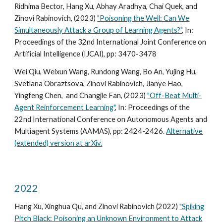
Ridhima Bector, Hang Xu, Abhay Aradhya, Chai Quek, and
Zinovi Rabinovich, (2023)
"Poisoning the Well: Can We
Simultaneously Attack a Group of Learning Agents?"
, In:
Proceedings of the 32nd International Joint Conference on
Artificial Intelligence (IJCAI), pp: 3470-3478
Wei Qiu, Weixun Wang, Rundong Wang, Bo An, Yujing Hu,
Svetlana Obraztsova, Zinovi Rabinovich, Jianye Hao,
Yingfeng Chen, and Changjie Fan, (2023)
"Off-Beat Multi-
Agent Reinforcement Learning"
, In:
Proceedings of the
2
2nd
International Conference on Autonomous Agents and
Multiagent Systems (AAMAS)
, pp: 2424-2426.
Alternative
(extended) version at arXiv.
2022
Hang Xu, Xinghua Qu, and Zinovi Rabinovich (2022)
"Spiking
Pitch Black: Poisoning an Unknown Environment to Attack