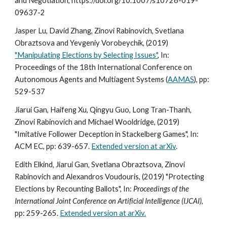
and Negotiation, https://doi.org/10.1007/s10726-019-
09637-2
Jasper Lu, David Zhang, Zinovi Rabinovich, Svetlana
Obraztsova and Yevgeniy Vorobeychik, (2019)
"Manipulating Elections by Selecting Issues"
, In:
Proceedings of the 18th International Conference on
Autonomous Agents and Multiagent Systems (
AAMAS
), pp:
529-537
Jiarui Gan, Haifeng Xu, Qingyu Guo, Long Tran-Thanh,
Zinovi Rabinovich and Michael Wooldridge, (2019)
"Imitative Follower Deception in Stackelberg Games", In:
ACM EC, pp: 639-657.
Extended version at arXiv
.
Edith Elkind‚ Jiarui Gan‚ Svetlana Obraztsova‚ Zinovi
Rabinovich and Alexandros Voudouris, (2019) "Protecting
Elections by Recounting Ballots", In:
Proceedings of the
International Joint Conference on Artificial Intelligence (IJCAI)
,
pp: 259-265.
Extended version at arXiv.