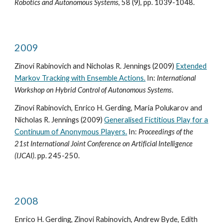
Robotics and Autonomous Systems
, 58 (9), pp. 1039-1048.
2009
Zinovi Rabinovich and Nicholas R. Jennings (2009)
Extended
Markov Tracking with Ensemble Actions.
In:
International
Workshop on Hybrid Control of Autonomous Systems
.
Zinovi Rabinovich, Enrico H. Gerding, Maria Polukarov and
Nicholas R. Jennings (2009)
Generalised Fictitious Play for a
Continuum of Anonymous Players.
In:
Proceedings of the
21st International Joint Conference on Artificial Intelligence
(IJCAI)
. pp. 245-250.
2008
Enrico H. Gerding, Zinovi Rabinovich, Andrew Byde, Edith