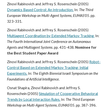
Zinovi Rabinovich and Jeffrey S. Rosenschein (2005)
Dynamics Based Control: An Introduction.
In:
The Third
European Workshop on Multi-Agent Systems, EUMAS'05
. pp.
323-331.
Zinovi Rabinovich and Jeffrey S. Rosenschein (2005)
Multiagent Coordination by Extended Markov Tracking.
In:
The Fourth International Joint Conference on Autonomous
Agents and Multiagent Systems
. pp. 431-438.
Nominee for
the Best Student Paper Award
Zinovi Rabinovich and Jeffrey S. Rosenschein (2005)
Robot-
Control Based on Extended Markov Tracking: Initial
Experiments.
In:
The Eighth Biennial Israeli Symposium on the
Foundations of Artificial Intelligence
.
Osnat Shapira, Zinovi Rabinovich and Jeffrey S.
Rosenschein (2005)
Simulation of Cooperative Behavioral
Trends by Local Interaction Rules.
In:
The Third European
Workshop on Multi-Agent Systems, EUMAS'05
. pp. 387-396.