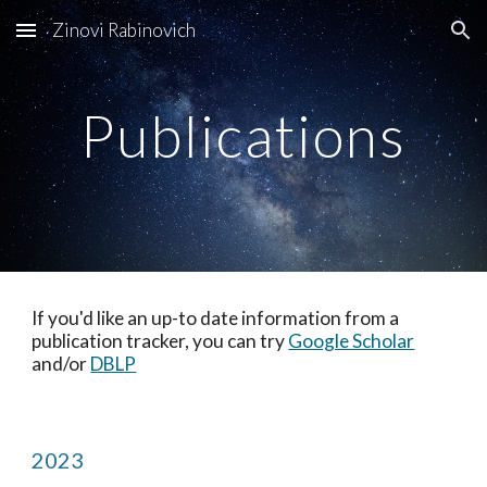
Zinovi Rabinovich
Skip to main content
Skip to navigation
Publications
If you'd like an up-to date information from a
publication tracker, you can try
Google Scholar
and/or
DBLP
2023