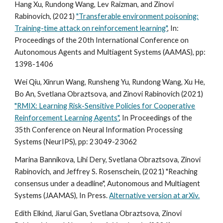
Hang Xu, Rundong Wang, Lev Raizman, and Zinovi
Rabinovich, (2021)
"Transferable environment poisoning:
Training-time attack on reinforcement learning"
, In:
Proceedings of the 20th International Conference on
Autonomous Agents and Multiagent Systems (AAMAS),
pp:
1398-1406
Wei Qiu, Xinrun Wang, Runsheng Yu, Rundong Wang, Xu He,
Bo An, Svetlana Obraztsova, and Zinovi Rabinovich (2021)
"RMIX: Learning Risk-Sensitive Policies for Cooperative
Reinforcement Learning Agents"
, In Proceedings of the
35th Conference on Neural Information Processing
Systems (NeurIPS), pp: 23049-23062
Marina Bannikova, Lihi Dery, Svetlana Obraztsova, Zinovi
Rabinovich, and Jeffrey S. Rosenschein, (2021) "Reaching
consensus under a deadline", Autonomous and Multiagent
Systems (JAAMAS), In Press.
Alternative version at arXiv.
Edith Elkind, Jiarui Gan, Svetlana Obraztsova, Zinovi