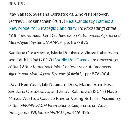
885-892
Itay Sabato, Svetlana Obraztsova, Zinovi Rabinovich,
Jeffrey S. Rosenschein (2017)
Real Candidacy Games: a
New Model for Strategic Candidacy.
In:
Proceedings of the
16th International Joint Conference on Autonomous Agents and
Multi-Agent Systems (AAMAS)
, pp: 867-875
Svetlana Obraztsova, Maria Polukarov, Zinovi Rabinovich
and Edith Elkind (2017)
Doodle Poll Games.
In:
Proceedings
of the 16th International Joint Conference on Autonomous
Agents and Multi-Agent Systems (AAMAS)
, pp: 876-884
David Ben Yosef, Lihi Naamani-Dery, Marina Bannikova,
Svetlana Obraztsova, and Zinovi Rabinovich (2017) Haste
Makes Waste: a Case to Favour Voting Bots In:
Proceedings
of the IEEE/WIC/ACM International Conference on Web
Intelligence (WI, former WI/IAT), pp:
419-425