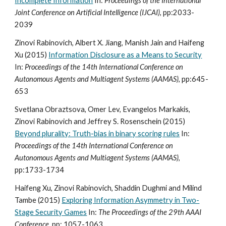
Incomplete Information
In:
Proceedings of the International
Joint Conference on Artificial Intelligence (IJCAI)
, pp:2033-
2039
Zinovi Rabinovich, Albert X. Jiang, Manish Jain and Haifeng
Xu (2015)
Information Disclosure as a Means to Security
In:
Proceedings of the 14th International Conference on
Autonomous Agents and Multiagent Systems (AAMAS)
, pp:645-
653
Svetlana Obraztsova, Omer Lev, Evangelos Markakis,
Zinovi Rabinovich and Jeffrey S. Rosenschein (2015)
Beyond plurality: Truth-bias in binary scoring rules
In:
Proceedings of the 14th International Conference on
Autonomous Agents and Multiagent Systems (AAMAS)
,
pp:1733-1734
Haifeng Xu, Zinovi Rabinovich, Shaddin Dughmi and Milind
Tambe (2015)
Exploring Information Asymmetry in Two-
Stage Security Games
In:
The Proceedings of the 29th AAAI
Conference
, pp: 1057-1063