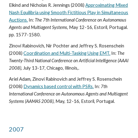
Elkind and Nicholas R. Jennings (2008)
Approximating Mixed
Nash Equilibria using Smooth Fictitious Play in Simultaneous
Auctions.
In:
The 7th International Conference on Autonomous
Agents and Multiagent Systems
, May 12-16, Estoril, Portugal.
pp. 1577-1580.
Zinovi Rabinovich, Nir Pochter and Jeffrey S. Rosenschein
(2008)
Coordination and Multi-Tasking Using EMT.
In:
The
Twenty-Third National Conference on Artificial Intelligence (AAAI
2008)
, July 13-17, Chicago, Illinois,.
Ariel Adam, Zinovi Rabinovich and Jeffrey S. Rosenschein
(2008)
Dynamics based control with PSRs.
In:
7th
International Conference on Autonomous Agents and Multiagent
Systems (AAMAS 2008)
, May, 12-16, Estoril, Portugal.
2007